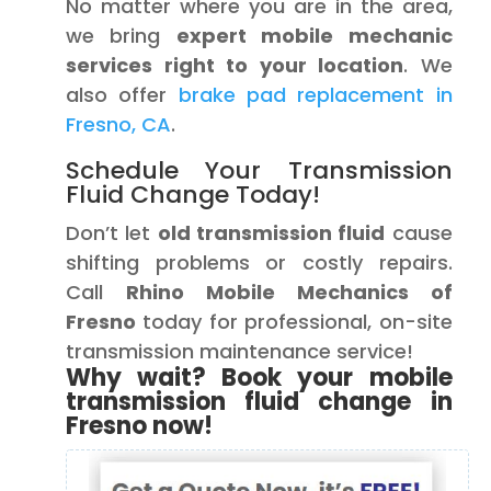
No matter where you are in the area,
we bring
expert mobile mechanic
services right to your location
. We
also offer
brake pad replacement in
Fresno, CA
.
Schedule Your Transmission
Fluid Change Today!
Don’t let
old transmission fluid
cause
shifting problems or costly repairs.
Call
Rhino Mobile Mechanics of
Fresno
today for professional, on-site
transmission maintenance service!
Why wait? Book your mobile
transmission fluid change in
Fresno now!