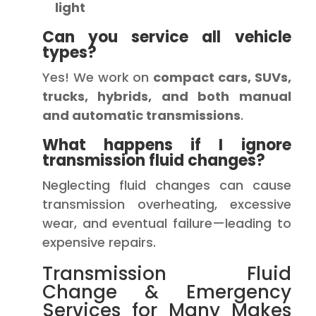
light
Can you service all vehicle
types?
Yes! We work on
compact cars, SUVs,
trucks, hybrids, and both manual
and automatic transmissions
.
What happens if I ignore
transmission fluid changes?
Neglecting fluid changes can cause
transmission overheating, excessive
wear, and eventual failure—leading to
expensive repairs.
Transmission Fluid
Change & Emergency
Services for Many Makes