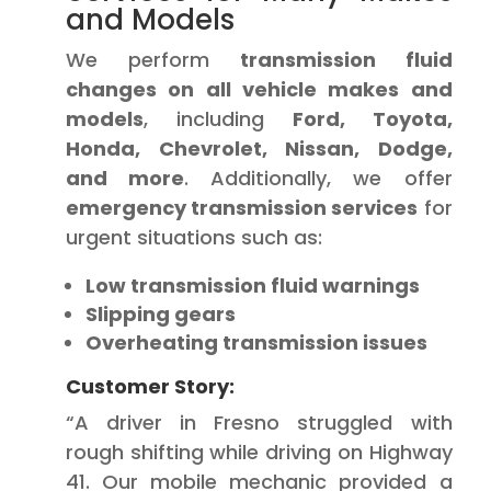
and Models
We perform
transmission fluid
changes on all vehicle makes and
models
, including
Ford, Toyota,
Honda, Chevrolet, Nissan, Dodge,
and more
. Additionally, we offer
emergency transmission services
for
urgent situations such as:
Low transmission fluid warnings
Slipping gears
Overheating transmission issues
Customer Story:
“A driver in Fresno struggled with
rough shifting while driving on Highway
41. Our mobile mechanic provided a