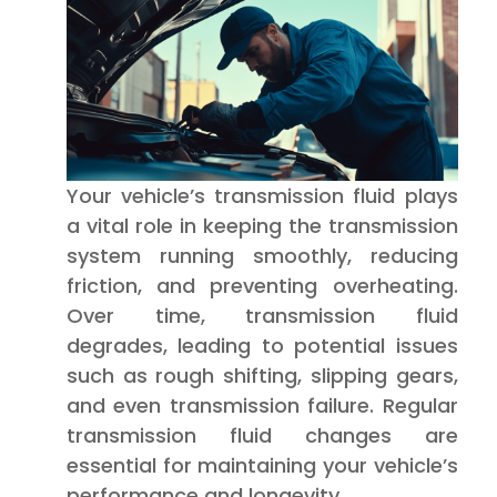
Your vehicle’s transmission fluid plays
a vital role in keeping the transmission
system running smoothly, reducing
friction, and preventing overheating.
Over time, transmission fluid
degrades, leading to potential issues
such as rough shifting, slipping gears,
and even transmission failure. Regular
transmission fluid changes are
essential for maintaining your vehicle’s
performance and longevity.