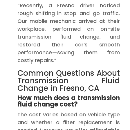
“Recently, a Fresno driver noticed
rough shifting in stop-and-go traffic.
Our mobile mechanic arrived at their
workplace, performed an on-site
transmission fluid change, and
restored their car’s smooth
performance—saving them from
costly repairs.”
Common Questions About
Transmission Fluid
Change in Fresno, CA
How much does a transmission
fluid change cost?
The cost varies based on vehicle type
and whether a filter replacement is