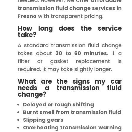
needed. However, we offer
affordable
transmission fluid change services in
Fresno
with transparent pricing.
How long does the service
take?
A standard transmission fluid change
takes about
30 to 60 minutes
. If a
filter or gasket replacement is
required, it may take slightly longer.
What are the signs my car
needs a transmission fluid
change?
Delayed or rough shifting
Burnt smell from transmission fluid
Slipping gears
Overheating transmission warning