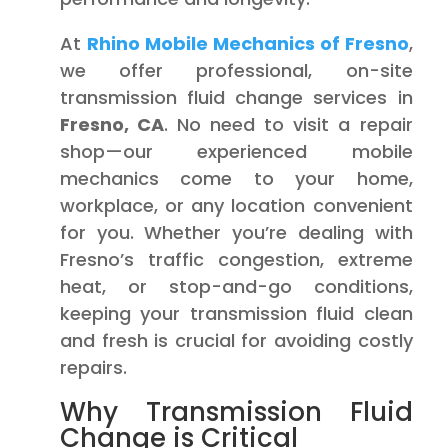
At
Rhino Mobile Mechanics of Fresno
,
we offer professional, on-site
transmission fluid change services in
Fresno, CA
. No need to visit a repair
shop—our experienced mobile
mechanics come to your home,
workplace, or any location convenient
for you. Whether you’re dealing with
Fresno’s traffic congestion, extreme
heat, or stop-and-go conditions,
keeping your transmission fluid clean
and fresh is crucial for avoiding costly
repairs.
Why Transmission Fluid
Change is Critical