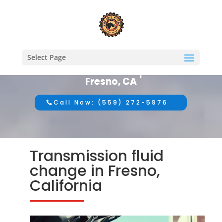
Select Page
#1 Mobile Auto Repair in
Fresno, CA
Call Now: (559) 272-5976
Transmission fluid
change in Fresno,
California