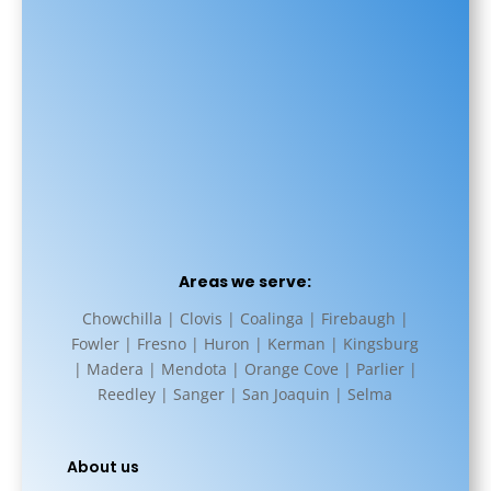
Areas we serve:
Chowchilla | Clovis | Coalinga | Firebaugh |
Fowler | Fresno | Huron | Kerman | Kingsburg
| Madera | Mendota | Orange Cove | Parlier |
Reedley | Sanger | San Joaquin | Selma
About us