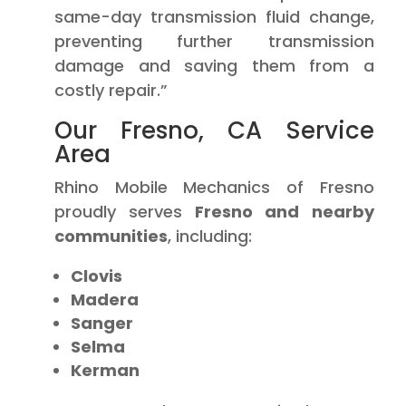
same-day transmission fluid change,
preventing further transmission
damage and saving them from a
costly repair.”
Our Fresno, CA Service
Area
Rhino Mobile Mechanics of Fresno
proudly serves
Fresno and nearby
communities
, including:
Clovis
Madera
Sanger
Selma
Kerman