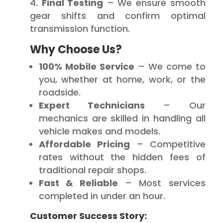
Final Testing
– We ensure smooth
gear shifts and confirm optimal
transmission function.
Why Choose Us?
100% Mobile Service
– We come to
you, whether at home, work, or the
roadside.
Expert Technicians
– Our
mechanics are skilled in handling all
vehicle makes and models.
Affordable Pricing
– Competitive
rates without the hidden fees of
traditional repair shops.
Fast & Reliable
– Most services
completed in under an hour.
Customer Success Story: