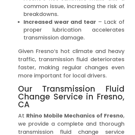
common issue, increasing the risk of
breakdowns.
Increased wear and tear
– Lack of
proper lubrication accelerates
transmission damage.
Given Fresno’s hot climate and heavy
traffic, transmission fluid deteriorates
faster, making regular changes even
more important for local drivers.
Our Transmission Fluid
Change Service in Fresno,
CA
At
Rhino Mobile Mechanics of Fresno
,
we provide a complete and thorough
transmission fluid change service