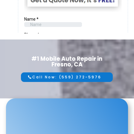
#1 Mobile Auto Repair in
Fresno, CA
Call Now: (559) 272-5976