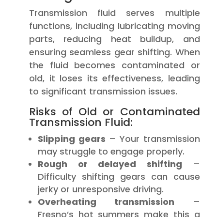
Transmission fluid serves multiple
functions, including lubricating moving
parts, reducing heat buildup, and
ensuring seamless gear shifting. When
the fluid becomes contaminated or
old, it loses its effectiveness, leading
to significant transmission issues.
Risks of Old or Contaminated
Transmission Fluid:
Slipping gears
– Your transmission
may struggle to engage properly.
Rough or delayed shifting
–
Difficulty shifting gears can cause
jerky or unresponsive driving.
Overheating transmission
–
Fresno’s hot summers make this a