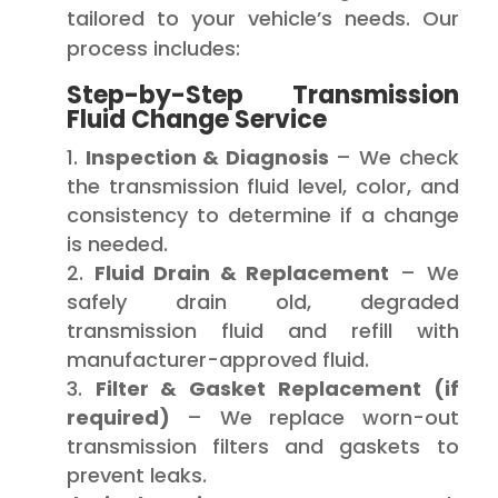
tailored to your vehicle’s needs. Our
process includes:
Step-by-Step Transmission
Fluid Change Service
Inspection & Diagnosis
– We check
the transmission fluid level, color, and
consistency to determine if a change
is needed.
Fluid Drain & Replacement
– We
safely drain old, degraded
transmission fluid and refill with
manufacturer-approved fluid.
Filter & Gasket Replacement (if
required)
– We replace worn-out
transmission filters and gaskets to
prevent leaks.