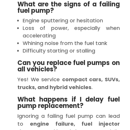
What are the signs of a failing
fuel pump?
Engine sputtering or hesitation
Loss of power, especially when
accelerating
Whining noise from the fuel tank
Difficulty starting or stalling
Can you replace fuel pumps on
all vehicles?
Yes! We service
compact cars, SUVs,
trucks, and hybrid vehicles
.
What happens if I delay fuel
pump replacement?
Ignoring a failing fuel pump can lead
to
engine failure, fuel injector