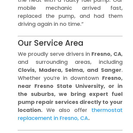
mobile mechanic arrived fast,
replaced the pump, and had them
driving again in no time.”
Our Service Area
We proudly serve drivers in
Fresno, CA
,
and surrounding areas, including
Clovis, Madera, Selma, and Sanger
.
Whether you’re in downtown
Fresno,
near Fresno State University, or in
the suburbs, we bring expert fuel
pump repair services directly to your
location.
We also offer
thermostat
replacement in Fresno, CA
.