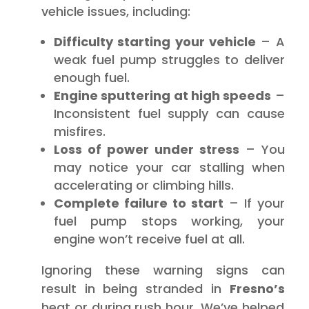
vehicle issues, including:
Difficulty starting your vehicle
– A
weak fuel pump struggles to deliver
enough fuel.
Engine sputtering at high speeds
–
Inconsistent fuel supply can cause
misfires.
Loss of power under stress
– You
may notice your car stalling when
accelerating or climbing hills.
Complete failure to start
– If your
fuel pump stops working, your
engine won’t receive fuel at all.
Ignoring these warning signs can
result in being stranded in
Fresno’s
heat or during rush hour. We’ve helped