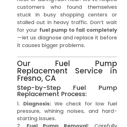
customers who found themselves
stuck in busy shopping centers or
stalled out in heavy traffic. Don’t wait
for your
fuel pump to fail completely
—let us diagnose and replace it before
it causes bigger problems.
Our Fuel Pump
Replacement Service in
Fresno, CA
Step-by-Step Fuel Pump
Replacement Process:
Diagnosis:
We check for low fuel
pressure, whining noises, and hard-
starting issues.
Fuel Pump Removal:
Carefully