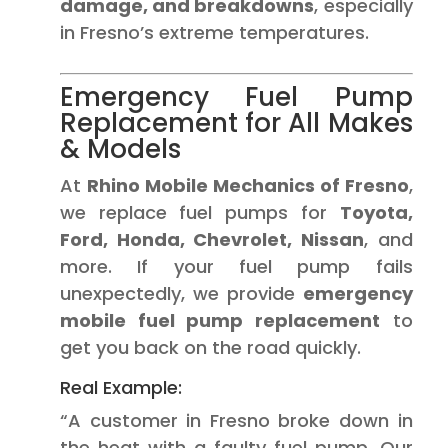
damage, and breakdowns
, especially
in Fresno’s extreme temperatures.
Emergency Fuel Pump
Replacement for All Makes
& Models
At
Rhino Mobile Mechanics of Fresno
,
we replace fuel pumps for
Toyota,
Ford, Honda, Chevrolet, Nissan
, and
more. If your fuel pump fails
unexpectedly, we provide
emergency
mobile fuel pump replacement
to
get you back on the road quickly.
Real Example:
“A customer in Fresno broke down in
the heat with a faulty fuel pump. Our