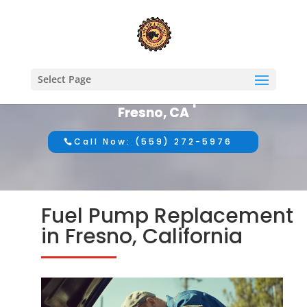
Select Page
#1 Mobile Auto Repair in
Fresno, CA
Call Now: (559) 272-5976
Fuel Pump Replacement
in Fresno, California