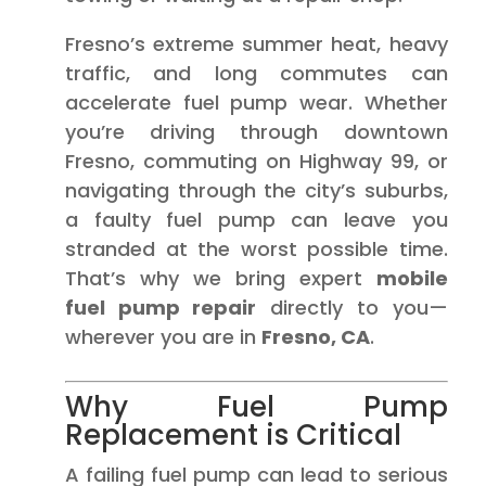
Fresno’s extreme summer heat, heavy
traffic, and long commutes can
accelerate fuel pump wear. Whether
you’re driving through downtown
Fresno, commuting on Highway 99, or
navigating through the city’s suburbs,
a faulty fuel pump can leave you
stranded at the worst possible time.
That’s why we bring expert
mobile
fuel pump repair
directly to you—
wherever you are in
Fresno, CA
.
Why Fuel Pump
Replacement is Critical
A failing fuel pump can lead to serious