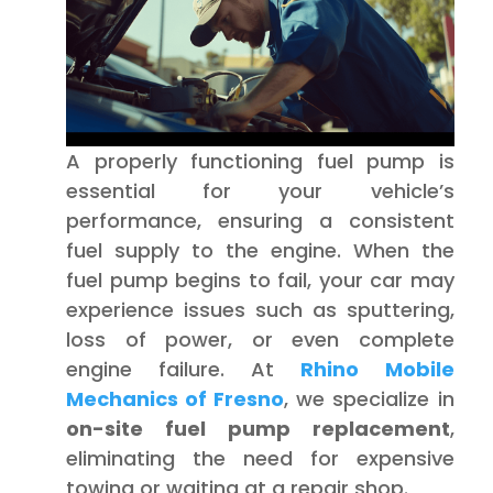
A properly functioning fuel pump is
essential for your vehicle’s
performance, ensuring a consistent
fuel supply to the engine. When the
fuel pump begins to fail, your car may
experience issues such as sputtering,
loss of power, or even complete
engine failure. At
Rhino Mobile
Mechanics of Fresno
, we specialize in
on-site fuel pump replacement
,
eliminating the need for expensive
towing or waiting at a repair shop.