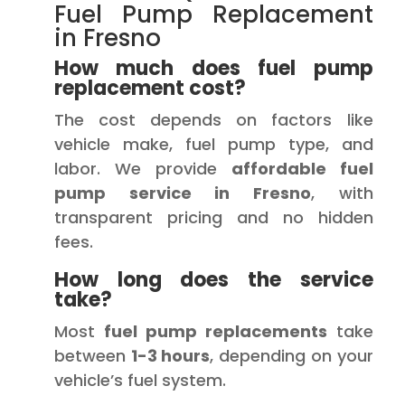
Fuel Pump Replacement
in Fresno
How much does fuel pump
replacement cost?
The cost depends on factors like
vehicle make, fuel pump type, and
labor. We provide
affordable fuel
pump service in Fresno
, with
transparent pricing and no hidden
fees.
How long does the service
take?
Most
fuel pump replacements
take
between
1-3 hours
, depending on your
vehicle’s fuel system.