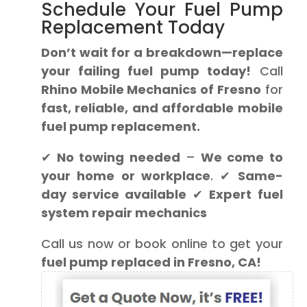
Schedule Your Fuel Pump
Replacement Today
Don’t wait for a breakdown—replace
your failing fuel pump today!
Call
Rhino Mobile Mechanics of Fresno
for
fast, reliable, and affordable mobile
fuel pump replacement.
✔
No towing needed
–
We come to
your home or workplace
. ✔
Same-
day service available
✔
Expert fuel
system repair mechanics
Call us now or book online to get your
fuel pump replaced in Fresno, CA!