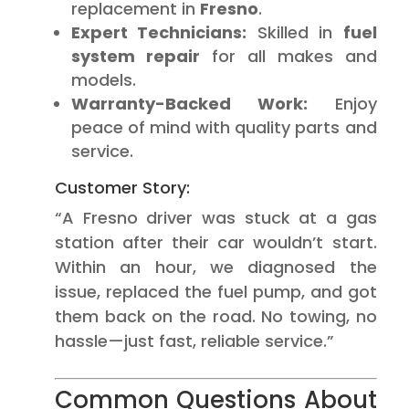
replacement in
Fresno
.
Expert Technicians:
Skilled in
fuel
system repair
for all makes and
models.
Warranty-Backed Work:
Enjoy
peace of mind with quality parts and
service.
Customer Story:
“A Fresno driver was stuck at a gas
station after their car wouldn’t start.
Within an hour, we diagnosed the
issue, replaced the fuel pump, and got
them back on the road. No towing, no
hassle—just fast, reliable service.”
Common Questions About