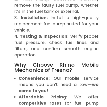
remove the faulty fuel pump, whether
it’s in the fuel tank or external.
Installation:
Install a high-quality
replacement fuel pump suited for your
vehicle.
Testing & Inspection:
Verify proper
fuel pressure, check fuel lines and
filters, and confirm smooth engine
operation.
Why Choose Rhino Mobile
Mechanics of Fresno?
Convenience:
Our mobile service
means you don’t need a tow—
we
come to you!
Affordable Pricing:
We offer
competitive rates
for fuel pump