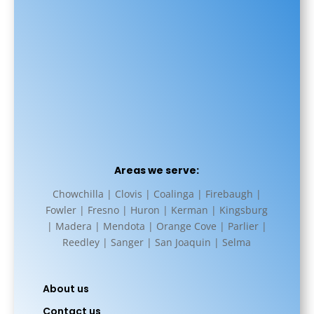
Areas we serve:
Chowchilla | Clovis | Coalinga | Firebaugh |
Fowler | Fresno | Huron | Kerman | Kingsburg
| Madera | Mendota | Orange Cove | Parlier |
Reedley | Sanger | San Joaquin | Selma
About us
Contact us