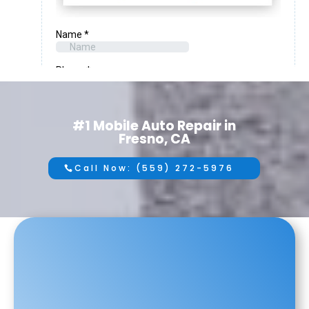
#1 Mobile Auto Repair in
Fresno, CA
Call Now: (559) 272-5976